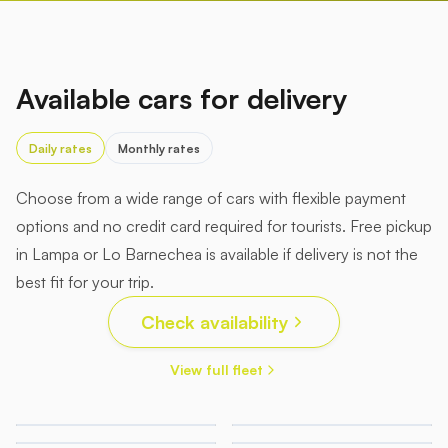
Available cars for delivery
Daily rates
Monthly rates
Choose from a wide range of cars with flexible payment
options and no credit card required for tourists. Free pickup
in Lampa or Lo Barnechea is available if delivery is not the
best fit for your trip.
Check availability
View full fleet
45.000
52.000
135.000
150.000
CLP/day
CLP/day
199.000
199.000
Honda
Chery
CLP/day
CLP/day
GAC
Lexus
Accord
Tiggo