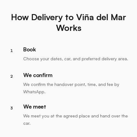
How Delivery to Viña del Mar
Works
Book
1
Choose your dates, car, and preferred delivery area.
We confirm
2
We confirm the handover point, time, and fee by
WhatsApp.
We meet
3
We meet you at the agreed place and hand over the
car.