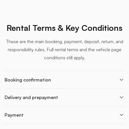
Rental Terms & Key Conditions
These are the main booking, payment, deposit, return, and
responsibility rules. Full rental terms and the vehicle page
conditions still apply.
Booking confirmation
Delivery and prepayment
Payment