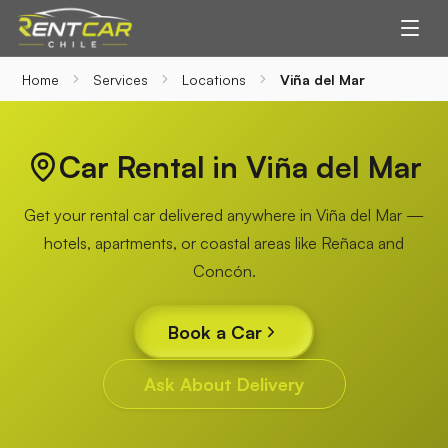
Home
Services
Locations
Viña del Mar
Car Rental in Viña del Mar
Get your rental car delivered anywhere in Viña del Mar —
hotels, apartments, or coastal areas like Reñaca and
Concón.
Book a Car
Ask About Delivery