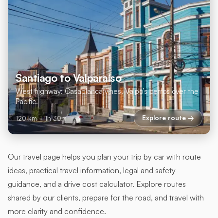
Santiago to Valparaíso
West highway: Casablanca vines, Valpo’s cerros over the
Pacific.
Explore route →
120 km
·
1h 30m
Our travel page helps you plan your trip by car with route
ideas, practical travel information, legal and safety
guidance, and a drive cost calculator. Explore routes
shared by our clients, prepare for the road, and travel with
more clarity and confidence.