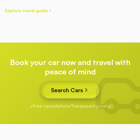
Explore travel guide
Book your car now and travel with
peace of mind
Search Cars
Free cancellation
Transparent pricing