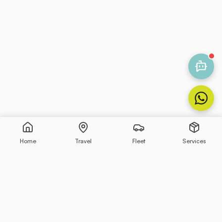
Home
Travel
Fleet
Services