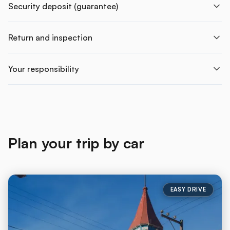
Security deposit (guarantee)
Return and inspection
Your responsibility
Plan your trip by car
EASY DRIVE