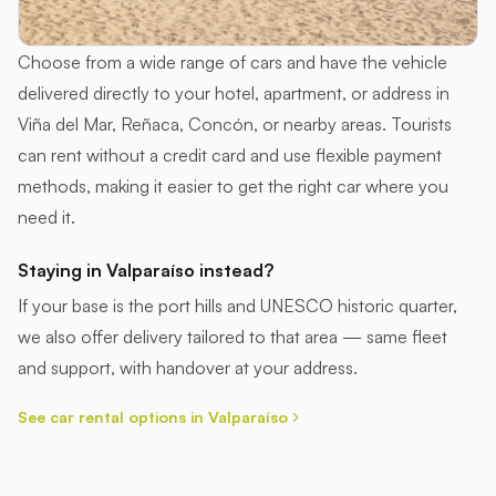
Choose from a wide range of cars and have the vehicle
delivered directly to your hotel, apartment, or address in
Viña del Mar, Reñaca, Concón, or nearby areas. Tourists
can rent without a credit card and use flexible payment
methods, making it easier to get the right car where you
need it.
Staying in Valparaíso instead?
If your base is the port hills and UNESCO historic quarter,
we also offer delivery tailored to that area — same fleet
and support, with handover at your address.
See car rental options in Valparaíso