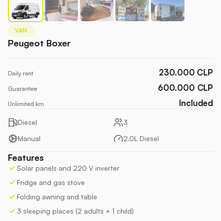
VAN
Peugeot Boxer
230.000 CLP
Daily rent
600.000
CLP
Guarantee
Included
Unlimited km
Diesel
3
Manual
2.0L Diesel
Features
Solar panels and 220 V inverter
Fridge and gas stove
Folding awning and table
3 sleeping places (2 adults + 1 child)