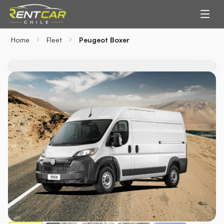
Home
Fleet
Peugeot Boxer