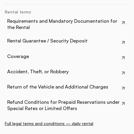
Rental terms
Requirements and Mandatory Documentation for
the Rental
Rental Guarantee / Security Deposit
Coverage
Accident, Theft, or Robbery
Return of the Vehicle and Additional Charges
Refund Conditions for Prepaid Reservations under
Special Rates or Limited Offers
Full legal terms and conditions — daily rental