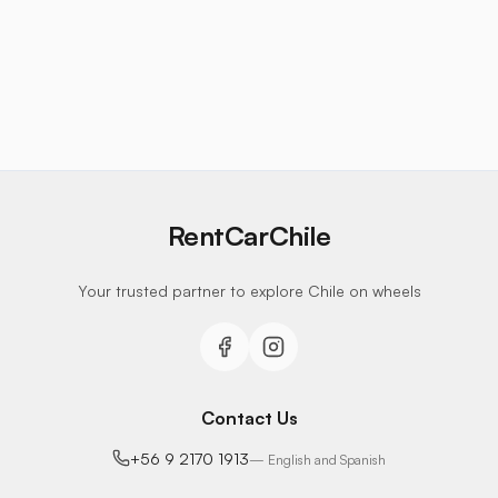
RentCarChile
Your trusted partner to explore Chile on wheels
Contact Us
+56 9 2170 1913
—
English and Spanish